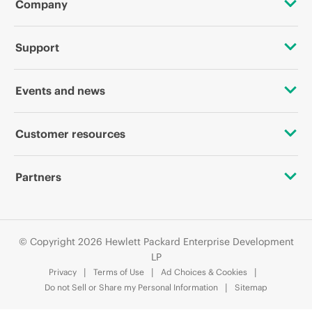
Company
About HPE
Support
Accessibility
OEM Solutions
Events and news
Careers
Product return and recycling
Events
Customer resources
Corporate responsibility
Product support
HPE Discover
Contact Us
HPE Labs
Partners
Software and drivers
Local events
Digital Trust Center
HPE Modern Slavery Transparency Statement (PDF)
Alliances
Warranty check
Newsroom
Education and training
Investor relations
© Copyright 2026 Hewlett Packard Enterprise Development
Certifications
LP
Email signup
Privacy
Terms of Use
Ad Choices & Cookies
Leadership
Find a partner
Do not Sell or Share my Personal Information
Sitemap
Enterprise glossary
Public policy