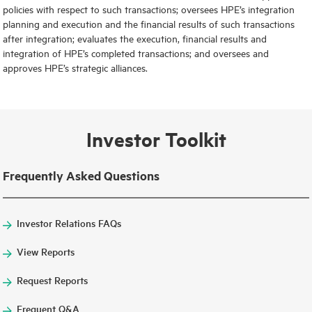
policies with respect to such transactions; oversees HPE’s integration
planning and execution and the financial results of such transactions
after integration; evaluates the execution, financial results and
integration of HPE’s completed transactions; and oversees and
approves HPE’s strategic alliances.
Investor Toolkit
Frequently Asked Questions
Investor Relations FAQs
View Reports
Request Reports
Frequent Q&A