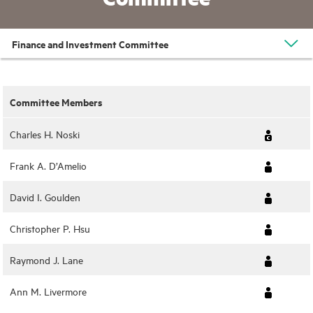
Finance and Investment Committee
Committee Members
Charles H. Noski
Frank A. D’Amelio
David I. Goulden
Christopher P. Hsu
Raymond J. Lane
Ann M. Livermore