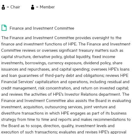
= Chair
= Member
Finance and Investment Committee
The Finance and Investment Committee provides oversight to the
finance and investment functions of HPE. The Finance and Investment
Committee reviews or oversees significant treasury matters such as
capital structure, derivative policy, global liquidity, fixed income
investments, borrowings, currency exposure, dividend policy, share
issuances and repurchases, and capital spending; oversees HPE’s loans
and loan guarantees of third-party debt and obligations; reviews HPE
Financial Services’ capitalization and operations, including residual and
credit management, risk concentration, and return on invested capital;
and reviews the activities of HPE’s Investor Relations department. The
Finance and Investment Committee also assists the Board in evaluating
investment, acquisition, outsourcing services, joint venture and
divestiture transactions in which HPE engages as part of its business
strategy from time to time and reports and makes recommendations to
the Board as to scope, direction, quality, investment levels and
execution of such transactions; evaluates and revises HPE’s approval