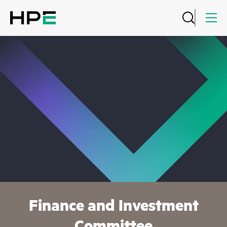
Finance and Investment
Committee