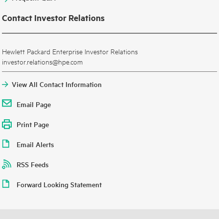
Contact Investor Relations
Hewlett Packard Enterprise Investor Relations
investor.relations@hpe.com
View All Contact Information
Email Page
Print Page
Email Alerts
RSS Feeds
Forward Looking Statement