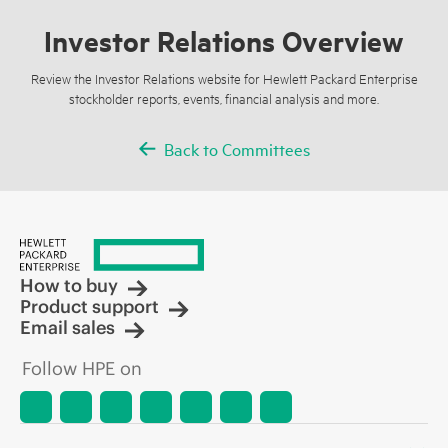
Investor Relations Overview
Review the Investor Relations website for Hewlett Packard Enterprise
stockholder reports, events, financial analysis and more.
Back to Committees
How to buy
Product support
Email sales
Follow HPE on