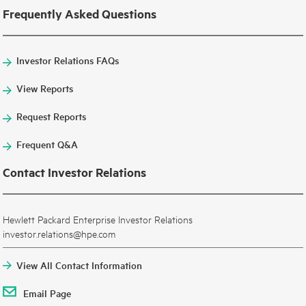
Frequently Asked Questions
Investor Relations FAQs
View Reports
Request Reports
Frequent Q&A
Contact Investor Relations
Hewlett Packard Enterprise Investor Relations
investor.relations@hpe.com
View All Contact Information
Email Page