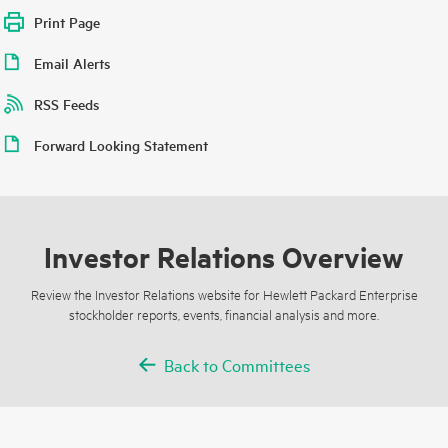
Print Page
Email Alerts
RSS Feeds
Forward Looking Statement
Investor Relations Overview
Review the Investor Relations website for Hewlett Packard Enterprise
stockholder reports, events, financial analysis and more.
Back to Committees