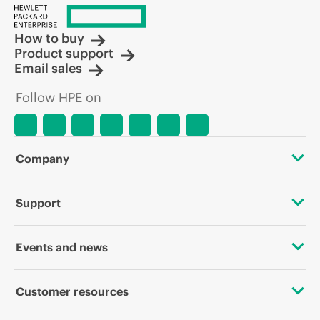
How to buy
Product support
Email sales
Follow HPE on
Company
About HPE
Support
Accessibility
OEM Solutions
Events and news
Careers
Product return and recycling
Events
Customer resources
Corporate responsibility
Product support
HPE Discover