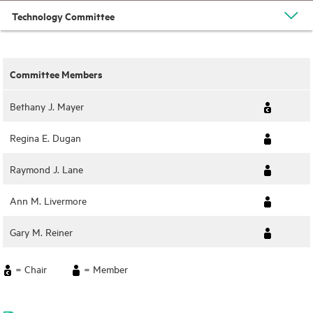
Technology Committee
Committee Members
Bethany J. Mayer
Regina E. Dugan
Raymond J. Lane
Ann M. Livermore
Gary M. Reiner
= Chair
= Member