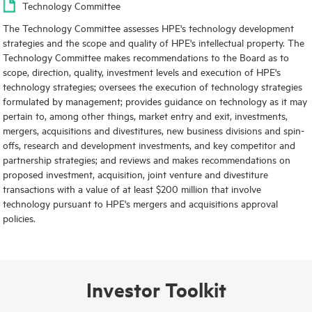
Technology Committee
The Technology Committee assesses HPE's technology development
strategies and the scope and quality of HPE's intellectual property. The
Technology Committee makes recommendations to the Board as to
scope, direction, quality, investment levels and execution of HPE's
technology strategies; oversees the execution of technology strategies
formulated by management; provides guidance on technology as it may
pertain to, among other things, market entry and exit, investments,
mergers, acquisitions and divestitures, new business divisions and spin-
offs, research and development investments, and key competitor and
partnership strategies; and reviews and makes recommendations on
proposed investment, acquisition, joint venture and divestiture
transactions with a value of at least $200 million that involve
technology pursuant to HPE's mergers and acquisitions approval
policies.
Investor Toolkit