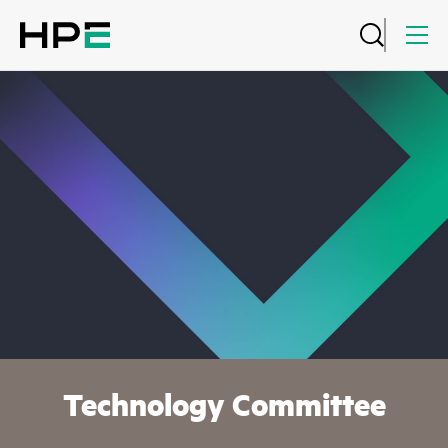
Technology Committee